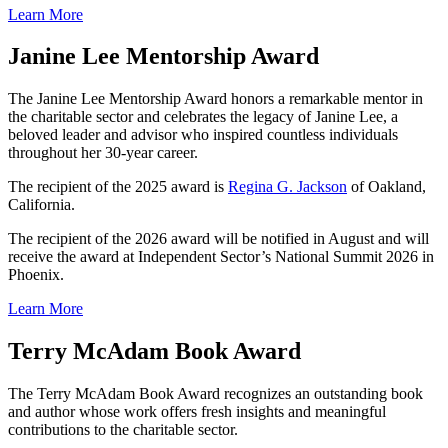
Learn More
Janine Lee Mentorship Award
The Janine Lee Mentorship Award honors a remarkable mentor in
the charitable sector and celebrates the legacy of Janine Lee, a
beloved leader and advisor who inspired countless individuals
throughout her 30-year career.
The recipient of the 2025 award is
Regina G. Jackson
of Oakland,
California.
The recipient of the 2026 award will be notified in August and will
receive the award at Independent Sector’s National Summit 2026 in
Phoenix.
Learn More
Terry McAdam Book Award
The Terry McAdam Book Award recognizes an outstanding book
and author whose work offers fresh insights and meaningful
contributions to the charitable sector.