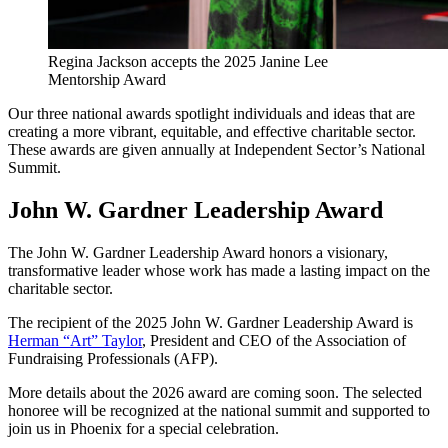
Regina Jackson accepts the 2025 Janine Lee
Mentorship Award
Our three national awards spotlight individuals and ideas that are
creating a more vibrant, equitable, and effective charitable sector.
These awards are given annually at Independent Sector’s National
Summit.
John W. Gardner Leadership Award
The John W. Gardner Leadership Award honors a visionary,
transformative leader whose work has made a lasting impact on the
charitable sector.
The recipient of the 2025 John W. Gardner Leadership Award is
Herman “Art” Taylor
, President and CEO of the Association of
Fundraising Professionals (AFP).
More details about the 2026 award are coming soon. The selected
honoree will be recognized at the national summit and supported to
join us in Phoenix for a special celebration.