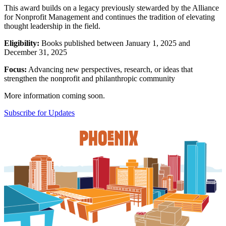
This award builds on a legacy previously stewarded by the Alliance
for Nonprofit Management and continues the tradition of elevating
thought leadership in the field.
Eligibility:
Books published between January 1, 2025 and
December 31, 2025
Focus:
Advancing new perspectives, research, or ideas that
strengthen the nonprofit and philanthropic community
More information coming soon.
Subscribe for Updates