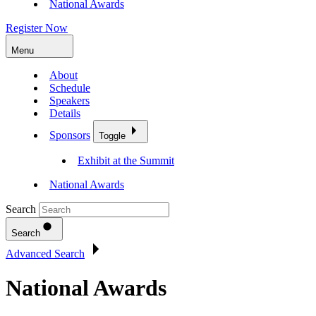
National Awards
Register Now
Menu
About
Schedule
Speakers
Details
Sponsors
Toggle
Exhibit at the Summit
National Awards
Search
Search
Advanced Search
National Awards