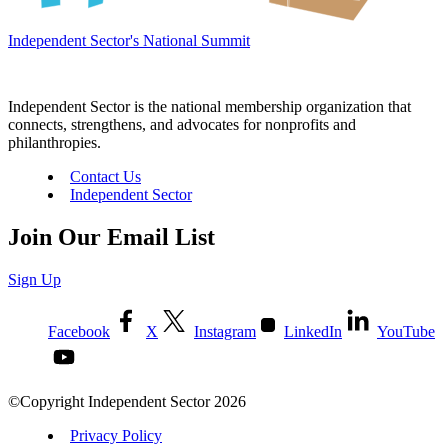
Independent Sector's National Summit
Independent Sector is the national membership organization that
connects, strengthens, and advocates for nonprofits and
philanthropies.
Contact Us
Independent Sector
Join Our Email List
Sign Up
Facebook
X
Instagram
LinkedIn
YouTube
©Copyright Independent Sector 2026
Privacy Policy