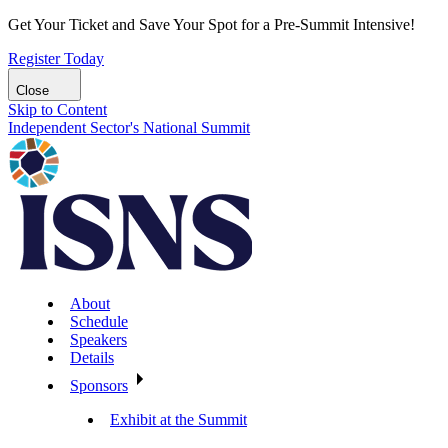
Get Your Ticket and Save Your Spot for a Pre-Summit Intensive!
Register Today
Close
Skip to Content
Independent Sector's National Summit
About
Schedule
Speakers
Details
Sponsors
Exhibit at the Summit