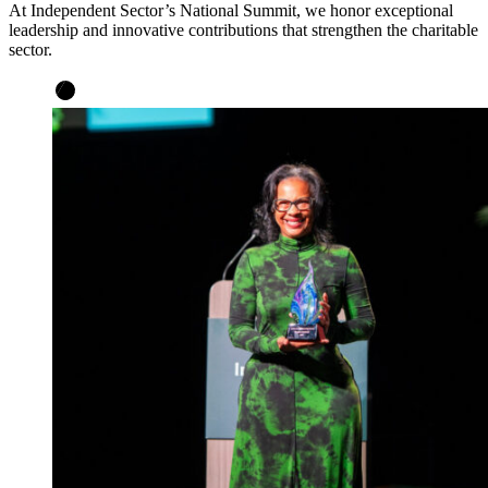
At
Independent Sector’s
National Summit, we honor exceptional
leadership and innovative contributions that strengthen the charitable
sector.